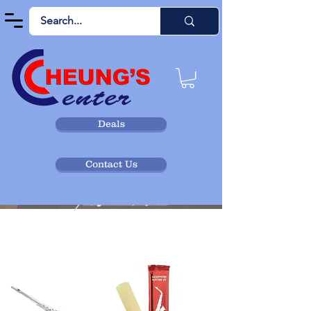
Deals
Contact Us