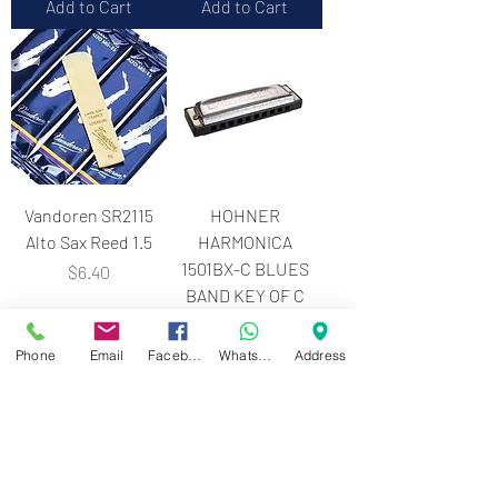
Add to Cart
Add to Cart
Vandoren SR2115
HOHNER
Alto Sax Reed 1.5
HARMONICA
1501BX-C BLUES
Price
$6.40
BAND KEY OF C
Price
$18.00
Phone
Email
Facebook
WhatsApp
Address
Add to Cart
Add to Cart