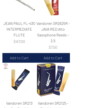
JEAN PAUL FL-430
Vandoren SR2625R -
INTERMEDIATE
JAVA RED Alto
FLUTE
Saxophone Reeds -
2.5
Price
$417.00
Price
$7.50
Add to Cart
Add to Cart
Vandoren SR213
Vandoren SR2125 -