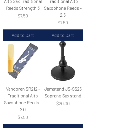
Alto Sax Traditional
Traditional Alto
Reeds Strength 3
Saxophone Reeds -
2.5
Price
$7.50
Price
$7.50
Add to Cart
Add to Cart
Vandoren SR212 -
Jamstand JS-SS25
Traditional Alto
Soprano Sax stand
Saxophone Reeds -
Price
$20.00
2.0
Price
$7.50