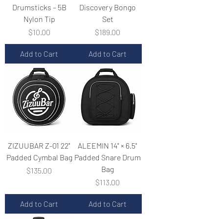
Drumsticks – 5B
Discovery Bongo
Nylon Tip
Set
Price
Price
$10.00
$189.00
Add to Cart
Add to Cart
ZIZUUBAR Z-01 22"
ALEEMIN 14" × 6.5"
Padded Cymbal Bag
Padded Snare Drum
Bag
Price
$135.00
Price
$113.00
Add to Cart
Add to Cart