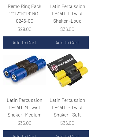
Remo Ring Pack
Latin Percussion
10"12"14"16" RO-
LP441T-L Twist
0246-00
Shaker -Loud
Price
Price
$29.00
$36.00
Add to Cart
Add to Cart
Latin Percussion
Latin Percussion
LP441T-M Twist
LP441T-S Twist
Shaker -Medium
Shaker - Soft
Price
Price
$36.00
$36.00
Add to Cart
Add to Cart