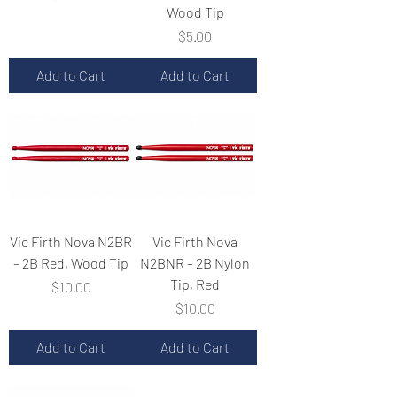
Wood Tip
Price
$5.00
Add to Cart
Add to Cart
Vic Firth Nova N2BR
Vic Firth Nova
– 2B Red, Wood Tip
N2BNR – 2B Nylon
Tip, Red
Price
$10.00
Price
$10.00
Add to Cart
Add to Cart