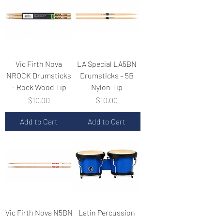
Vic Firth Nova
LA Special LA5BN
NROCK Drumsticks
Drumsticks – 5B
– Rock Wood Tip
Nylon Tip
Price
Price
$10.00
$10.00
Add to Cart
Add to Cart
Vic Firth Nova N5BN
Latin Percussion