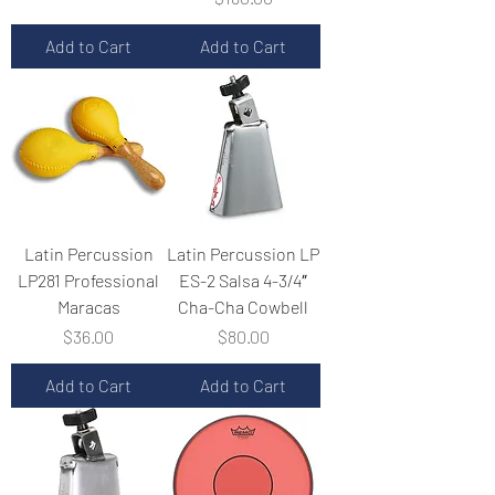
Add to Cart
Add to Cart
Latin Percussion
Latin Percussion LP
LP281 Professional
ES-2 Salsa 4-3/4″
Maracas
Cha-Cha Cowbell
Price
Price
$36.00
$80.00
Add to Cart
Add to Cart