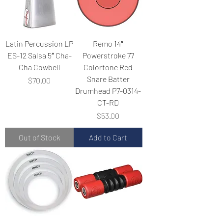
Latin Percussion LP
Remo 14″
ES-12 Salsa 5″ Cha-
Powerstroke 77
Cha Cowbell
Colortone Red
Snare Batter
Price
$70.00
Drumhead P7-0314-
CT-RD
Price
$53.00
Out of Stock
Add to Cart