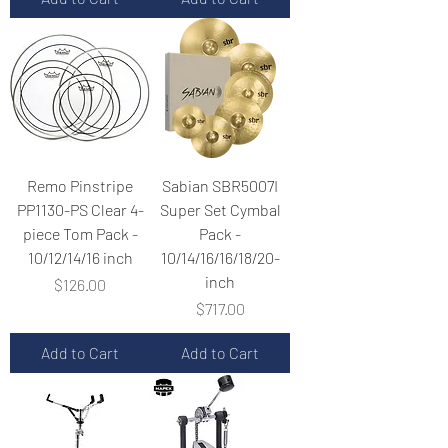
Remo Pinstripe
Sabian SBR5007I
PP1130-PS Clear 4-
Super Set Cymbal
piece Tom Pack -
Pack -
10/12/14/16 inch
10/14/16/16/18/20-
inch
Price
$126.00
Price
$717.00
Add to Cart
Add to Cart