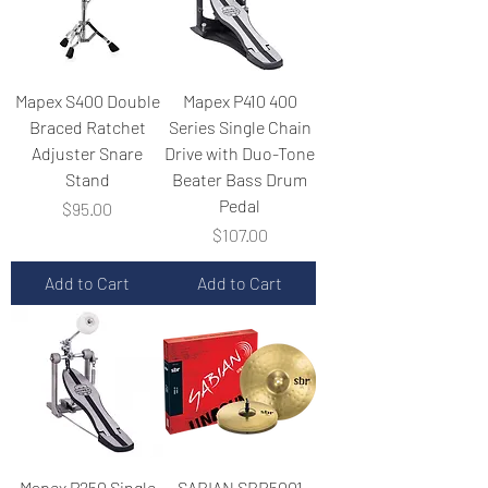
Mapex S400 Double
Mapex P410 400
Braced Ratchet
Series Single Chain
Adjuster Snare
Drive with Duo-Tone
Stand
Beater Bass Drum
Pedal
Price
$95.00
Price
$107.00
Add to Cart
Add to Cart
Mapex P250 Single
SABIAN SBR5001