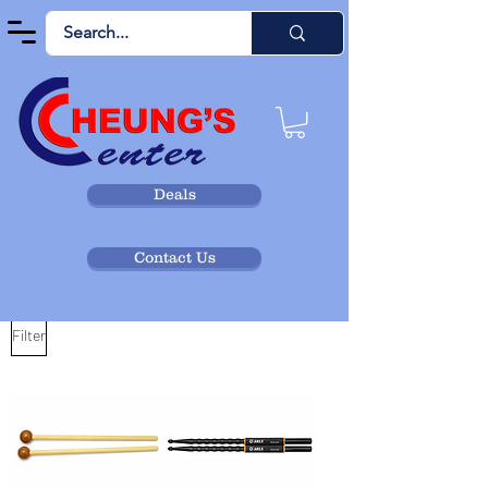
Deals
Contact Us
Filter