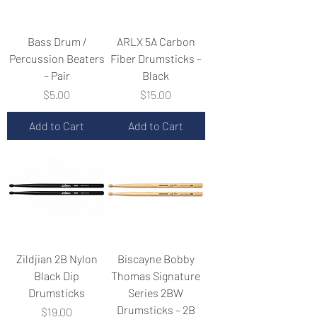
Bass Drum /
ARLX 5A Carbon
Percussion Beaters
Fiber Drumsticks –
– Pair
Black
Price
Price
$5.00
$15.00
Add to Cart
Add to Cart
Zildjian 2B Nylon
Biscayne Bobby
Black Dip
Thomas Signature
Drumsticks
Series 2BW
Drumsticks – 2B
Price
$19.00