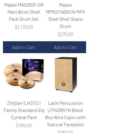
Mapex MA529SF-OR
Mapex
Mars Birch Shell
MPNST4651CN MPX
Pack Drum Set
Steel Shell Snare
Drum
Price
$1,173.00
Price
$275.00
Add to Cart
Add to Cart
Zildjian ILHSTD I
Latin Percussion
Family Standard Gig
LP1428NYN Black
Cymbal Pack
Box Wire Cajon with
Natural Faceplate
Price
$765.00
Price
$160.00