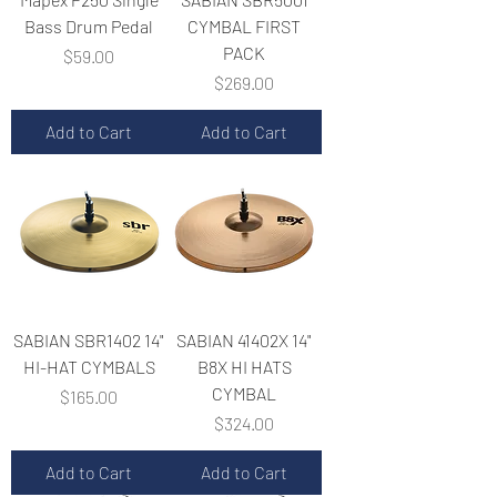
Bass Drum Pedal
CYMBAL FIRST
PACK
Price
$59.00
Price
$269.00
Add to Cart
Add to Cart
SABIAN SBR1402 14"
SABIAN 41402X 14"
HI-HAT CYMBALS
B8X HI HATS
CYMBAL
Price
$165.00
Price
$324.00
Add to Cart
Add to Cart