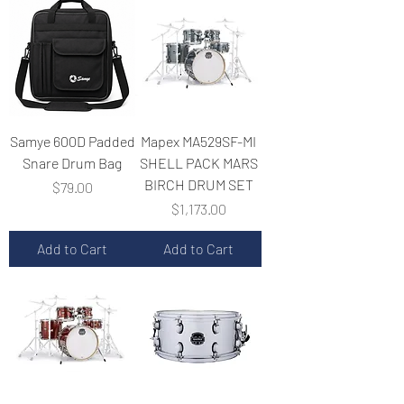
Samye 600D Padded
Mapex MA529SF-MI
Snare Drum Bag
SHELL PACK MARS
BIRCH DRUM SET
Price
$79.00
Price
$1,173.00
Add to Cart
Add to Cart