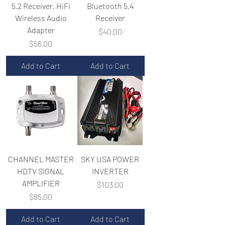
5.2 Receiver, HiFi
Bluetooth 5.4
Wireless Audio
Receiver
Adapter
Price
$40.00
Price
$56.00
Add to Cart
Add to Cart
CHANNEL MASTER
SKY USA POWER
HDTV SIGNAL
INVERTER
AMPLIFIER
Price
$103.00
Price
$85.00
Add to Cart
Add to Cart