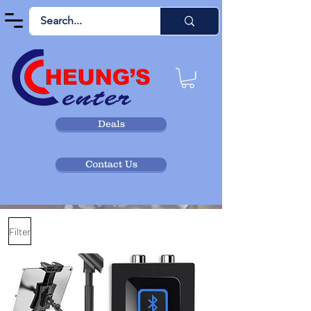
Deals
Contact Us
Filter