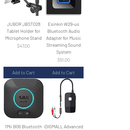
JUBOR JBST028
Esinkin W29-us
Tablet Holder for
Bluetooth Audio
Microphone Stand
Adapter for Music
Streaming Sound
Price
$47.00
System
Price
$51.00
Add to Cart
Add to Cart
1Mii B06 Bluetooth
iDIGMALL Advanced