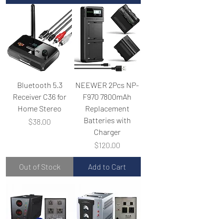
Bluetooth 5.3
NEEWER 2Pcs NP-
Receiver C36 for
F970 7800mAh
Home Stereo
Replacement
Batteries with
Price
$38.00
Charger
Price
$120.00
Out of Stock
Add to Cart