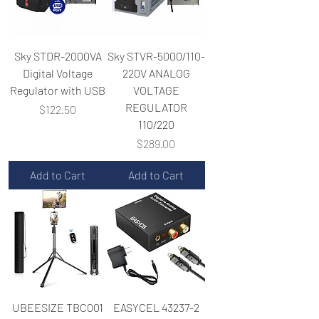
Sky STDR-2000VA
Sky STVR-5000/110-
Digital Voltage
220V ANALOG
Regulator with USB
VOLTAGE
REGULATOR
Price
$122.50
110/220
Price
$289.00
Add to Cart
Add to Cart
UBEESIZE TBC001
EASYCEL 43237-2