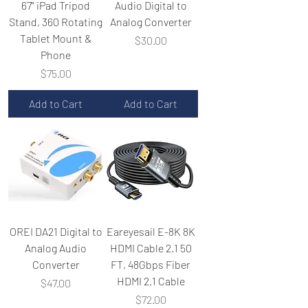
67" iPad Tripod
Audio Digital to
Stand, 360 Rotating
Analog Converter
Tablet Mount &
Price
$30.00
Phone
Price
$75.00
Add to Cart
Add to Cart
OREI DA21 Digital to
Eareyesail E-8K 8K
Analog Audio
HDMI Cable 2.1 50
Converter
FT, 48Gbps Fiber
HDMI 2.1 Cable
Price
$47.00
Price
$72.00