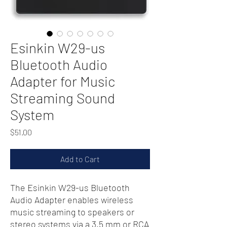
Esinkin W29-us
Bluetooth Audio
Adapter for Music
Streaming Sound
System
Price
$51.00
Add to Cart
The Esinkin W29-us Bluetooth
Audio Adapter enables wireless
music streaming to speakers or
stereo systems via a 3.5 mm or RCA