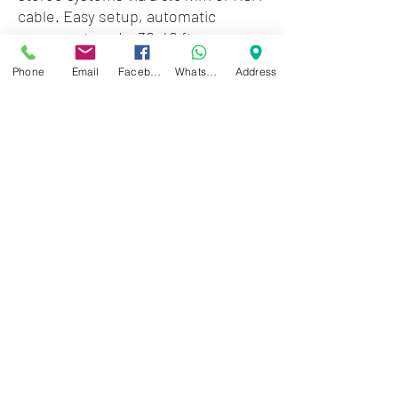
cable. Easy setup, automatic
reconnect, and a 30-40 ft range
make it perfect for smartphones,
Phone
Email
Facebook
WhatsApp
Address
tablets, and more.
Zwartenhovenbrugstraat 72
Tel : 476732
Mon - Fri: 8.00am - 4.00pm
Sat: 8.00am - 1.00pm
Sun: Closed
JD Gompertstraat 89
Tel : 450879
Mon - Fri: 8.30am - 4.30pm
Sat: 8.30am - 1.30pm
Sun: Closed