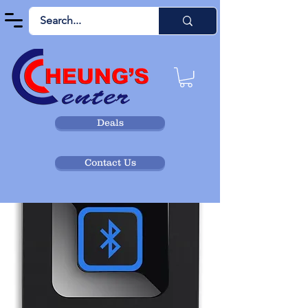
Deals
Contact Us