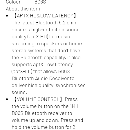
Colour
B06S
About this item
【APTX HD&LOW LATENCY】
The latest Bluetooth 5.2 chip
ensures high-definition sound
quality (aptX HD) for music
streaming to speakers or home
stereo systems that don’t have
the Bluetooth capability, it also
supports aptX Low Latency
(aptX-LL) that allows B06S
Bluetooth Audio Receiver to
deliver high quality, synchronised
sound.
【VOLUME CONTROL】Press
the volume button on the 1Mii
B06S Bluetooth receiver to
volume up and down. Press and
hold the volume button for 2