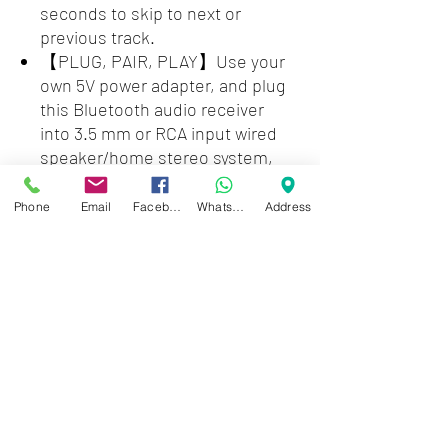
seconds to skip to next or
previous track.
【PLUG, PAIR, PLAY】Use your
own 5V power adapter, and plug
this Bluetooth audio receiver
into 3.5 mm or RCA input wired
speaker/home stereo system,
then pair with smartphone or
tablet. Enjoy wireless music
Phone
Email
Facebook
WhatsApp
Address
streaming.
【LONG RANGE】The 1Mii B06S
Bluetooth receiver can achieve a
range up to 115ft line-of-sight in
the open air and up to 55ft
indoors (without obstacles).
NOTE: operation range can be
affected by Wi-Fi routers or
antennas on the stereo receiver,
etc.