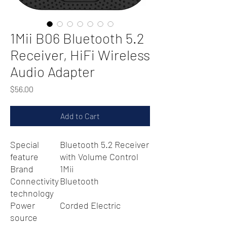
1Mii B06 Bluetooth 5.2
Receiver, HiFi Wireless
Audio Adapter
Price
$56.00
Add to Cart
Special
Bluetooth 5.2 Receiver
feature
with Volume Control
Brand
1Mii
Connectivity
Bluetooth
technology
Power
Corded Electric
source