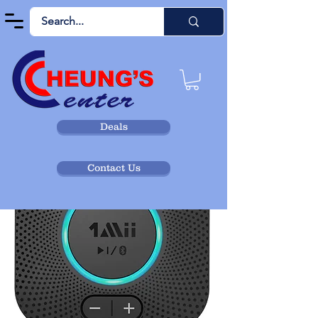
Deals
Contact Us