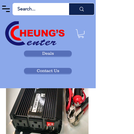
Deals
Contact Us