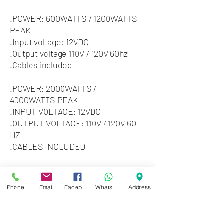
.POWER: 600WATTS / 1200WATTS
PEAK
.Input voltage: 12VDC
.Output voltage 110V / 120V 60hz
.Cables included
.POWER: 2000WATTS /
4000WATTS PEAK
.INPUT VOLTAGE: 12VDC
.OUTPUT VOLTAGE: 110V / 120V 60
HZ
.CABLES INCLUDED
3000 watts / 6000 watts peak
Power Inverter.
Phone
Email
Facebook
WhatsApp
Address
Voltage, overload, short circuit
protection.
Cooling fan