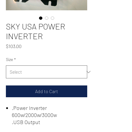
SKY USA POWER
INVERTER
Price
$103.00
Size
*
Add to Cart
.Power Inverter
600w/2000w/3000w
.USB Output