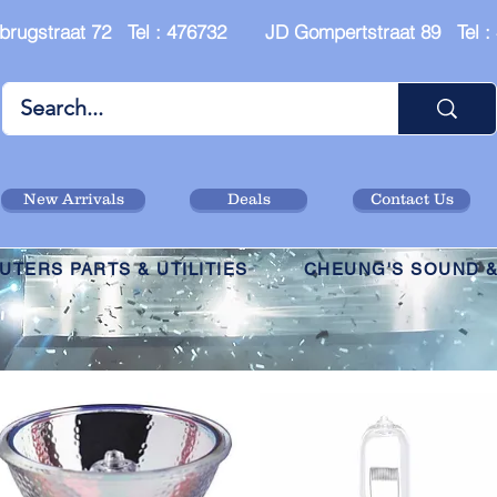
brugstraat 72 Tel : 476732 JD Gompertstraat 89 Tel 
New Arrivals
Deals
Contact Us
TERS PARTS & UTILITIES
CHEUNG'S SOUND &