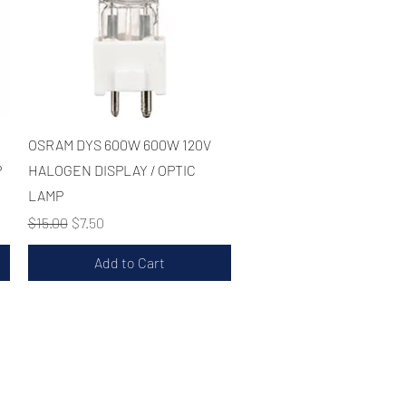
Quick View
OSRAM DYS 600W 600W 120V
P
HALOGEN DISPLAY / OPTIC
LAMP
Regular Price
Sale Price
$15.00
$7.50
Add to Cart