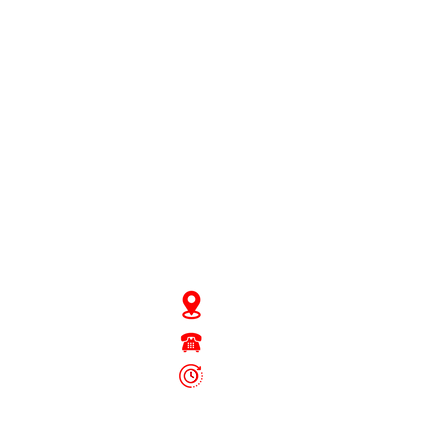
JD Gompertstraat 89
Tel : 450879
6096
 - Fri: 8.30am - 4.30pm
Sat: 8.30am - 1.30pm
Sun: Closed