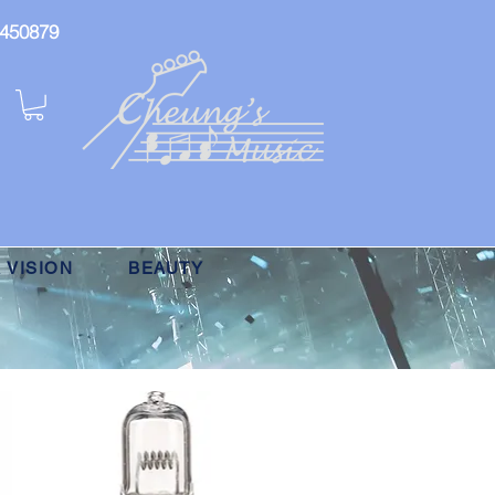
: 450879
 VISION
BEAUTY