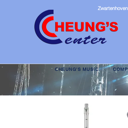
Zwartenhoven
CHEUNG'S MUSIC
COMPU