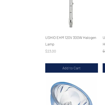
Quick View
USHIO EHM 120V 300W Halogen
U
Lamp
H
Price
R
$23.00
$
Add to Cart