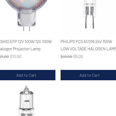
Quick View
Quick View
SHIO EFP 12V 100W 12V 100W
PHILIPS FCS A1/216 24V 150W
alogen Projector Lamp
LOW VOLTAGE HALOGEN LAM
egular Price
Sale Price
Regular Price
Sale Price
21.00
$10.50
$10.00
$5.00
Add to Cart
Add to Cart