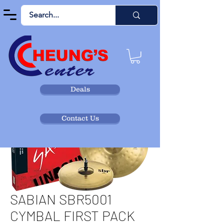
Deals
Contact Us
SABIAN SBR5001
CYMBAL FIRST PACK