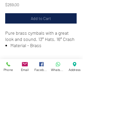
Price
$269.00
Add to Cart
Pure brass cymbals with a great
look and sound. 13″ Hats, 16″ Crash
Material - Brass
Zwartenhovenbrugstraat 72
Tel : 476732
Phone
Email
Facebook
WhatsApp
Address
Mon - Fri: 8.00am - 4.00pm
Sat: 8.00am - 1.00pm
Sun: Closed
JD Gompertstraat 89
Tel : 450879
Mon - Fri: 8.30am - 4.30pm