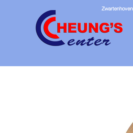
Zwartenhoven