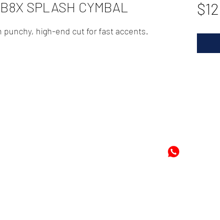
" B8X SPLASH CYMBAL
$12
h punchy, high-end cut for fast accents.
72
-8978896
+597-869
m
Mon
©2024 by Cheung's Center