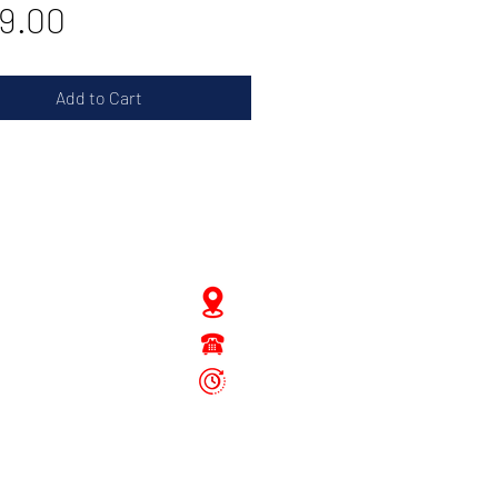
Price
9.00
Add to Cart
JD Gompertstraat 89
Tel : 450879
6096
 - Fri: 8.30am - 4.30pm
Sat: 8.30am - 1.30pm
Sun: Closed