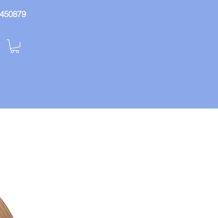
: 450879