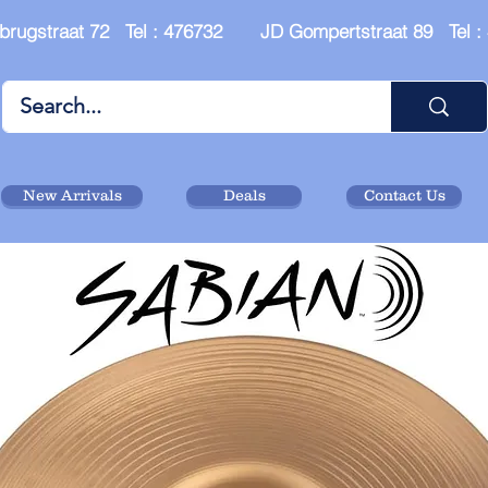
brugstraat 72 Tel : 476732 JD Gompertstraat 89 Tel 
New Arrivals
Deals
Contact Us