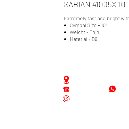
SABIAN 41005X 10
Extremely fast and bright wit
Cymbal Size - 10"
Weight - Thin
Material - B8
Zwartenhovenbrugstraat 
Tel : 476732
+597
Mon - Fri: 8.00am - 4.00p
Sat: 8.00am - 1.00pm
Sun: Closed