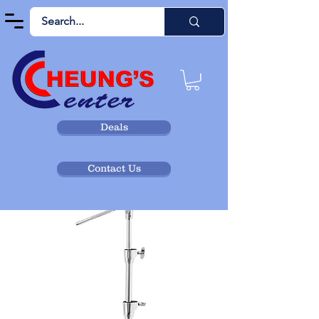
Deals
Contact Us