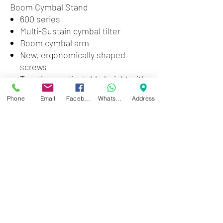
Boom Cymbal Stand
600 series
Multi-Sustain cymbal tilter
Boom cymbal arm
New, ergonomically shaped
screws
Two times adjustable height with
non-slip rubber sleeve
Phone
Email
Facebook
WhatsApp
Address
Double-braced
Non-slip rubber feet
Zwartenhovenbrugstraat 72
Tel : 476732
Mon - Fri: 8.00am - 4.00pm
Sat: 8.00am - 1.00pm
Sun: Closed