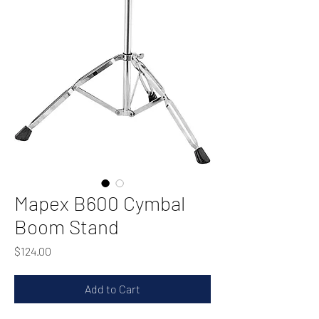
Mapex B600 Cymbal
Boom Stand
Price
$124.00
Add to Cart