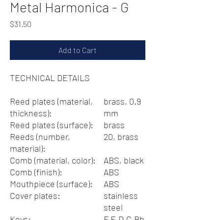
Metal Harmonica - G
Price
$31.50
Add to Cart
TECHNICAL DETAILS
Reed plates (material,
brass, 0.9
thickness):
mm
Reed plates (surface):
brass
Reeds (number,
20, brass
material):
Comb (material, color):
ABS, black
Comb (finish):
ABS
Mouthpiece (surface):
ABS
Cover plates:
stainless
steel
Keys:
F,E,D,C,Bb