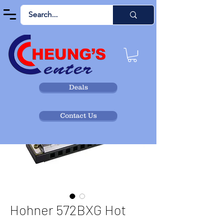
Deals
Contact Us
Hohner 572BXG Hot