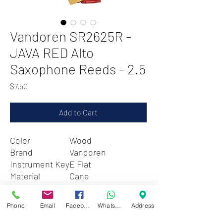
Vandoren SR2625R -
JAVA RED Alto
Saxophone Reeds - 2.5
Price
$7.50
Add to Cart
Color
Wood
Brand
Vandoren
Instrument Key
E Flat
Material
Cane
Style
Strength: 2.5
Phone
Email
Facebook
WhatsApp
Address
Zwartenhovenbrugstraat 72