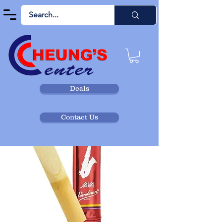
Deals
Contact Us