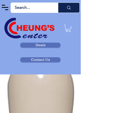
Deals
Contact Us