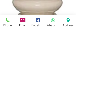
Phone
Email
Facebook
WhatsApp
Address
Yamaha YRS-24B
Soprano Recorder with