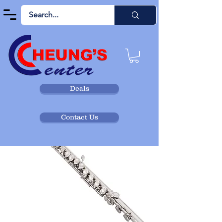
Deals
Contact Us