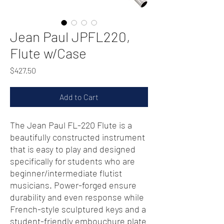
Jean Paul JPFL220,
Flute w/Case
Price
$427.50
Add to Cart
The Jean Paul FL-220 Flute is a
beautifully constructed instrument
that is easy to play and designed
specifically for students who are
beginner/intermediate flutist
musicians. Power-forged ensure
durability and even response while
French-style sculptured keys and a
student-friendly embouchure plate