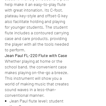
help make it an easy-to-play flute
with great intonation. Its C-foot,
plateau key-style and offset-G key
also facilitate holding and playing
for younger students. The student
flute includes a contoured carrying
case and care products, providing
the player with all the tools needed
to perform.
Jean Paul FL-220 Flute with Case
Whether playing at home or the
school band, the convenient case
makes playing on-the-go a breeze.
This instrument will show you a
world of making music that creates
sound waves in a less-than-
conventional manner.
Jean Paul flute level: student