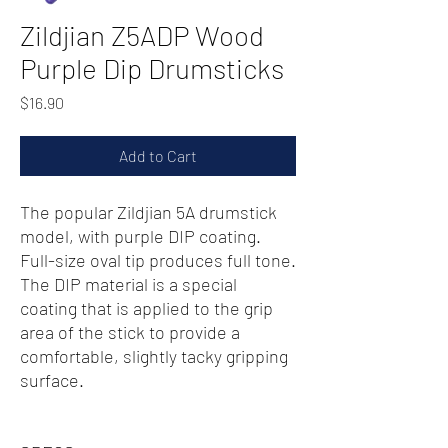
Zildjian Z5ADP Wood
Purple Dip Drumsticks
Price
$16.90
Add to Cart
The popular Zildjian 5A drumstick
model, with purple DIP coating.
Full-size oval tip produces full tone.
The DIP material is a special
coating that is applied to the grip
area of the stick to provide a
comfortable, slightly tacky gripping
surface.