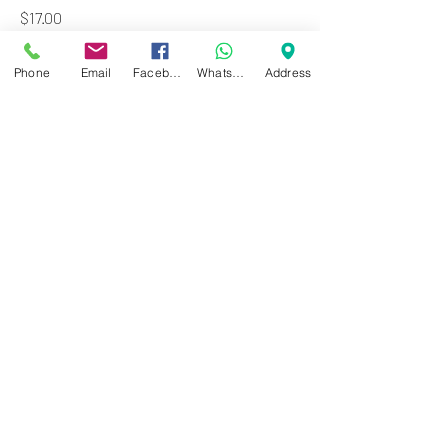
Price
$17.00
Add to Cart
Phone
Email
Facebook
WhatsApp
Address
Zwartenhovenbrugstraat 72
Tel : 476732
Mon - Fri: 8.00am - 4.00pm
Sat: 8.00am - 1.00pm
Sun: Closed
JD Gompertstraat 89
Tel : 450879
Mon - Fri: 8.30am - 4.30pm
Sat: 8.30am - 1.30pm
Sun: Closed
©2024 by Cheung's Center