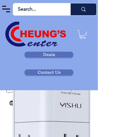
Deals
Contact Us