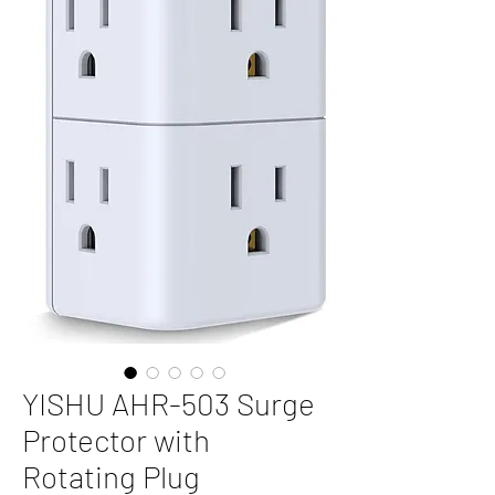
YISHU AHR-503 Surge
Protector with
Rotating Plug