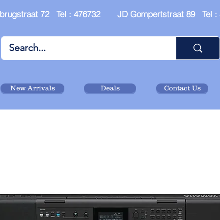
brugstraat 72 Tel : 476732 JD Gompertstraat 89 Tel 
New Arrivals
Deals
Contact Us