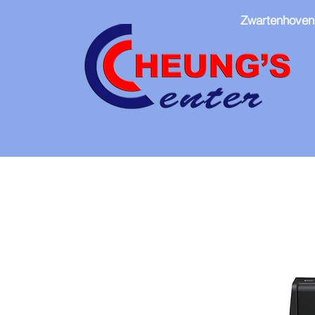
Zwartenhoven