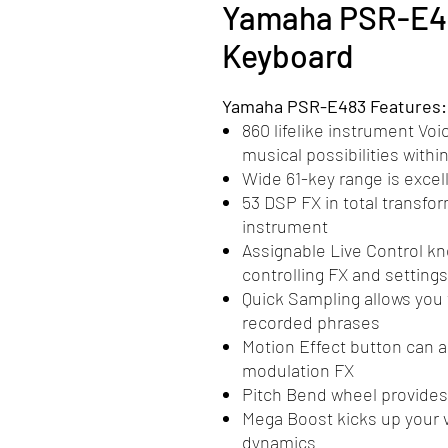
Yamaha PSR-E48
Keyboard
Yamaha PSR-E483 Features:
860 lifelike instrument Voi
musical possibilities withi
Wide 61-key range is excel
53 DSP FX in total transfo
instrument
Assignable Live Control k
controlling FX and settings
Quick Sampling allows you 
recorded phrases
Motion Effect button can a
modulation FX
Pitch Bend wheel provides
Mega Boost kicks up your 
dynamics