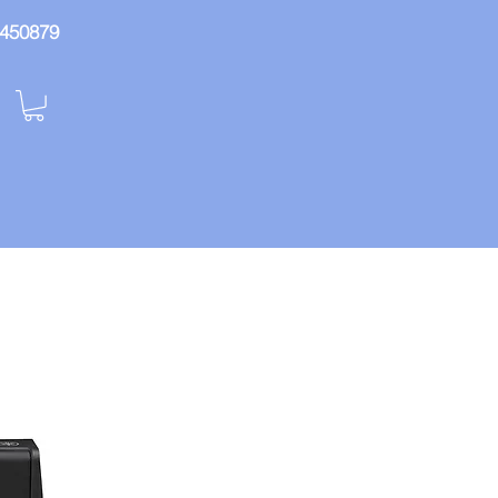
: 450879