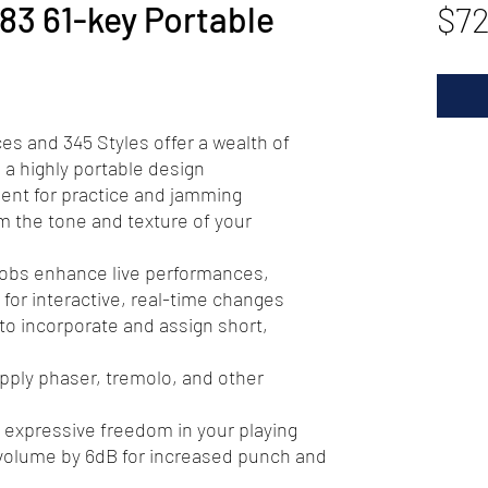
3 61-key Portable
$7
ces and 345 Styles offer a wealth of
n a highly portable design
lent for practice and jamming
rm the tone and texture of your
nobs enhance live performances,
 for interactive, real-time changes
to incorporate and assign short,
pply phaser, tremolo, and other
 expressive freedom in your playing
volume by 6dB for increased punch and