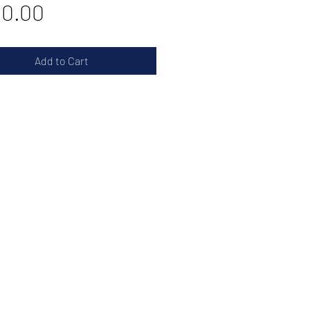
Price
20.00
Add to Cart