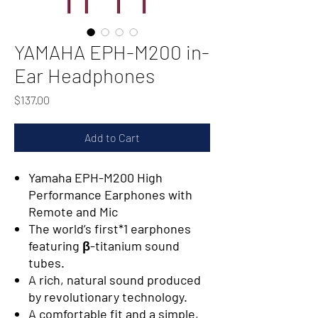
YAMAHA EPH-M200 in-
Ear Headphones
Price
$137.00
Add to Cart
Yamaha EPH-M200 High
Performance Earphones with
Remote and Mic
The world’s first*1 earphones
featuring β-titanium sound
tubes.
A rich, natural sound produced
by revolutionary technology.
A comfortable fit and a simple,