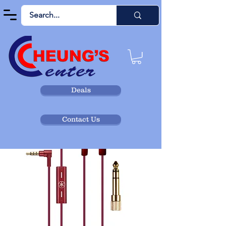
Deals
Contact Us