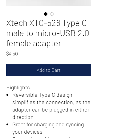
Xtech XTC-526 Type C
male to micro-USB 2.0
female adapter
Price
$4.50
Add to Cart
Highlights
Reversible Type C design
simplifies the connection, as the
adapter can be plugged in either
direction
Great for charging and syncing
your devices