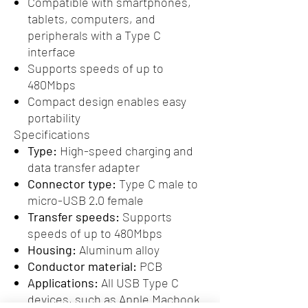
Compatible with smartphones,
tablets, computers, and
peripherals with a Type C
interface
Supports speeds of up to
480Mbps
Compact design enables easy
portability
Specifications
Type:
High-speed charging and
data transfer adapter
Connector type:
Type C male to
micro-USB 2.0 female
Transfer speeds:
Supports
speeds of up to 480Mbps
Housing:
Aluminum alloy
Conductor material:
PCB
Applications:
All USB Type C
devices, such as Apple Macbook