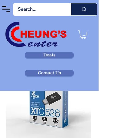
Deals
Contact Us