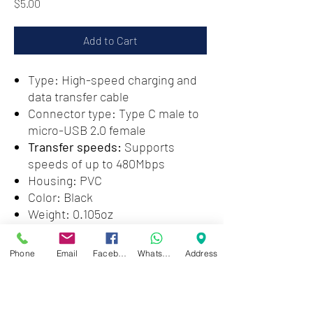
Price
$5.00
Add to Cart
Type: High-speed charging and
data transfer cable
Connector type: Type C male to
micro-USB 2.0 female
Transfer speeds:
Supports
speeds of up to 480Mbps
Housing: PVC
Color: Black
Weight: 0.105oz
Phone
Email
Facebook
WhatsApp
Address
Zwartenhovenbrugstraat 72
Tel : 476732
Mon - Fri: 8.00am - 4.00pm
Sat: 8.00am - 1.00pm