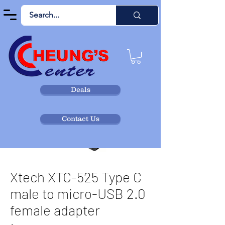
Deals
Contact Us
Xtech XTC-525 Type C
male to micro-USB 2.0
female adapter