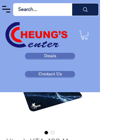
Deals
Contact Us