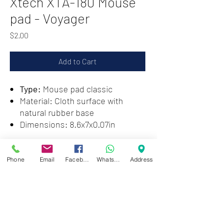
Xtech XTA-180 Mouse
pad - Voyager
Price
$2.00
Add to Cart
Type:
Mouse pad classic
Material: Cloth surface with
natural rubber base
​Dimensions: 8.6x7x0.07in
Zwartenhovenbrugstraat 72
Phone
Email
Facebook
WhatsApp
Address
Tel : 476732
Mon - Fri: 8.00am - 4.00pm
Sat: 8.00am - 1.00pm
Sun: Closed