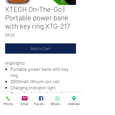
XTECH On-The-Go |
Portable power bank
with key ring XTG-217
Price
$8.00
Add to Cart
Highlights
Portable power bank with key
ring
2600mAh lithium-ion cell
Charging indicator light
Several colors to choose from
Phone
Email
Facebook
WhatsApp
Address
Zwartenhovenbrugstraat 72