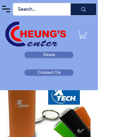
Deals
Contact Us