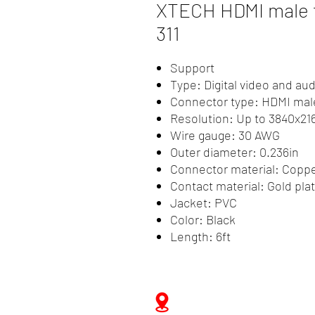
XTECH HDMI male t
311
Support
Type: Digital video and aud
Connector type: HDMI mal
Resolution: Up to 3840x21
Wire gauge: 30 AWG
Outer diameter: 0.236in
Connector material: Coppe
Contact material: Gold pla
Jacket: PVC
Color: Black
Length: 6ft
Zwartenhovenbrugstraat 