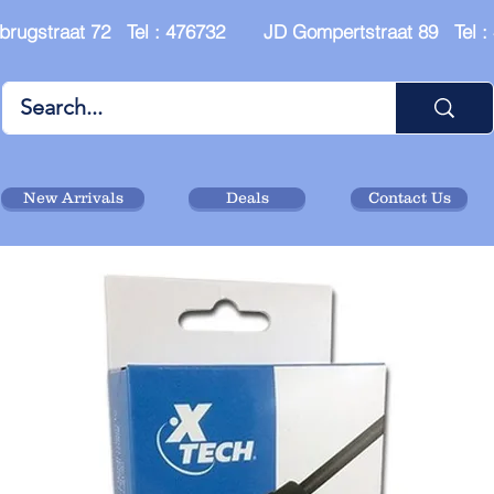
brugstraat 72 Tel : 476732 JD Gompertstraat 89 Tel 
New Arrivals
Deals
Contact Us