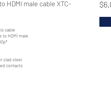
o HDMI male cable XTC-
$6.
io cable
e to HDMI male
60p*
r clad steel
ted contacts
72