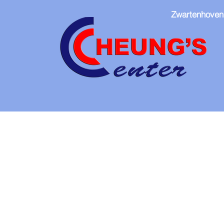
Zwartenhoven