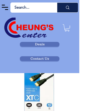
Deals
Contact Us