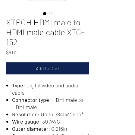
XTECH HDMI male to
HDMI male cable XTC-
152
Price
$8.00
Add to Cart
Type
: Digital video and audio
cable
Connector type
: HDMI male to
HDMI male
Resolution
: Up to 3840x2160p*
Wire gauge
: 30 AWG
Outer diamete
r: 0.216in