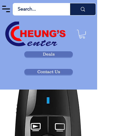
Deals
Contact Us