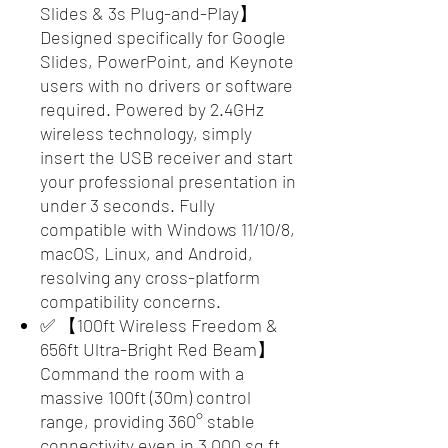
Slides & 3s Plug-and-Play】
Designed specifically for Google
Slides, PowerPoint, and Keynote
users with no drivers or software
required. Powered by 2.4GHz
wireless technology, simply
insert the USB receiver and start
your professional presentation in
under 3 seconds. Fully
compatible with Windows 11/10/8,
macOS, Linux, and Android,
resolving any cross-platform
compatibility concerns.
✅ 【100ft Wireless Freedom &
656ft Ultra-Bright Red Beam】
Command the room with a
massive 100ft (30m) control
range, providing 360° stable
connectivity even in 3,000 sq ft