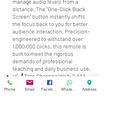
manage audio levels from a
distance. The "One-Click Black
Screen" button instantly shifts
the focus back to you for better
audience interaction. Precision-
engineered to withstand over
1,000,000 clicks, this remote is
built to meet the rigorous
demands of professional
teaching and daily business use.
✅ 【Zero Charging Wait: 2 AAA
Battery Powered( not included )
Phone
Email
Facebook
WhatsApp
Address
Reliability】 Eliminate "low
battery" anxiety mid-
presentation. Unlike
rechargeable remotes that
require a 2-hour wait, our AAA
battery-powered design allows
for an instant 5-second swap.