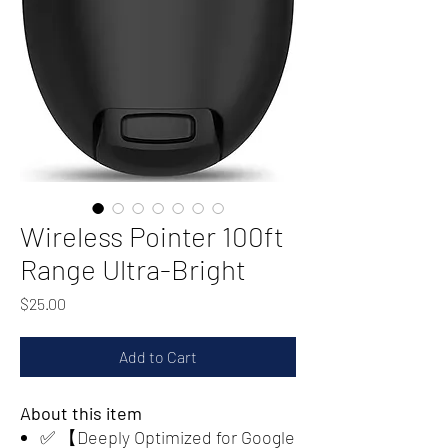
Wireless Pointer 100ft
Range Ultra-Bright
Price
$25.00
Add to Cart
About this item
✅ 【Deeply Optimized for Google