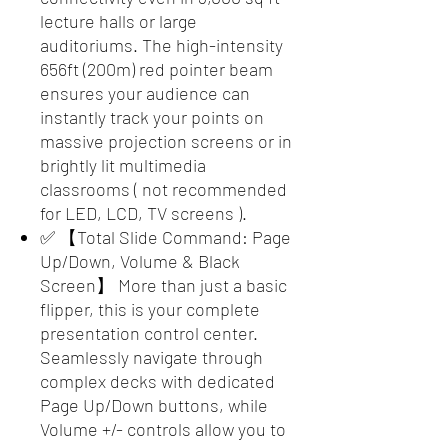
lecture halls or large
auditoriums. The high-intensity
656ft (200m) red pointer beam
ensures your audience can
instantly track your points on
massive projection screens or in
brightly lit multimedia
classrooms ( not recommended
for LED, LCD, TV screens ).
✅ 【Total Slide Command: Page
Up/Down, Volume & Black
Screen】 More than just a basic
flipper, this is your complete
presentation control center.
Seamlessly navigate through
complex decks with dedicated
Page Up/Down buttons, while
Volume +/- controls allow you to