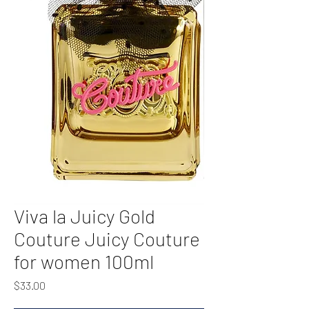
Viva la Juicy Gold
Couture Juicy Couture
for women 100ml
Price
$33.00