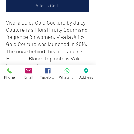
Add to Cart
Viva la Juicy Gold Couture by Juicy
Couture is a Floral Fruity Gourmand
fragrance for women. Viva la Juicy
Gold Couture was launched in 2014.
The nose behind this fragrance is
Honorine Blanc. Top note is Wild
berries; middle notes are
Honeysuckle and Jasmine
Phone
Email
Facebook
WhatsApp
Address
Sambac; base notes are Caramel,
Vanilla, Amber and Sandalwood.
Note : Without box & cap
Zwartenhovenbrugstraat 72
Tel : 476732