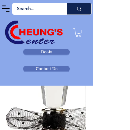
Deals
Contact Us