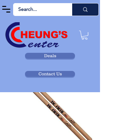
Deals
Contact Us