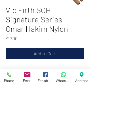
Vic Firth SOH
Signature Series -
Omar Hakim Nylon
Price
$17.00
Add to Cart
Zwartenhovenbrugstraat 72
Phone
Email
Facebook
WhatsApp
Address
Tel : 476732
Mon - Fri: 8.00am - 4.00pm
Sat: 8.00am - 1.00pm
Sun: Closed
JD Gompertstraat 89
Tel : 450879