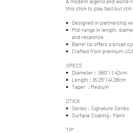
A modern legend and world-
this stick to play fast but sti
Designed in partnership 
Mid-range in length, diamet
and response
Barrel tip offers a broad 
Crafted from premium USA
SPECS
Diameter : .560" | 1.42cm
Length : 16.25" | 41.28cm
Taper : Medium
STICK
Series : Signature Series
Surface Coating : Paint
TIP