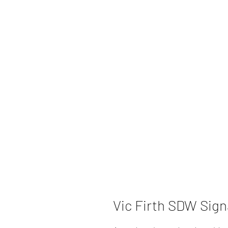
Vic Firth SDW Sign