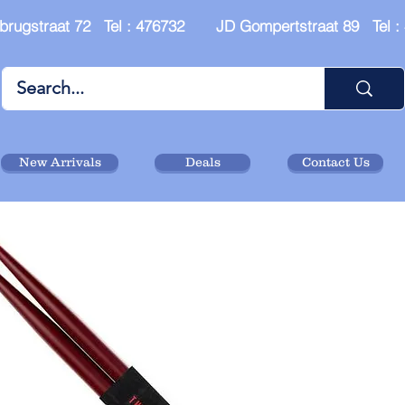
brugstraat 72 Tel : 476732 JD Gompertstraat 89 Tel 
New Arrivals
Deals
Contact Us