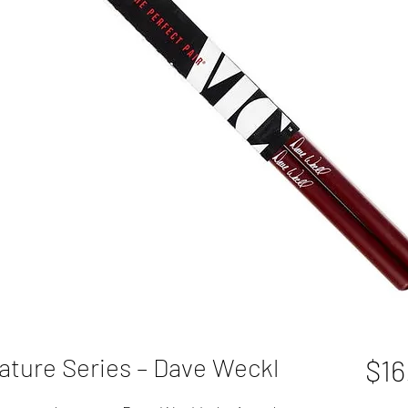
ature Series – Dave Weckl
$16