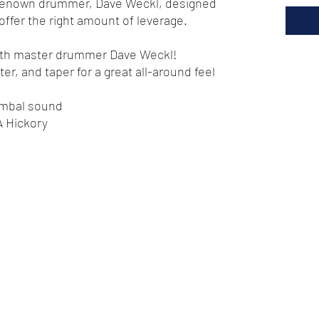
renown drummer, Dave Weckl, designed
ll offer the right amount of leverage.
with master drummer Dave Weckl!
er, and taper for a great all-around feel
cymbal sound
 Hickory