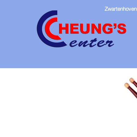
Zwartenhoven