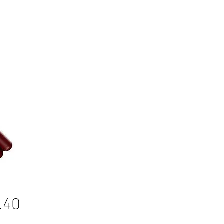
Price
.40