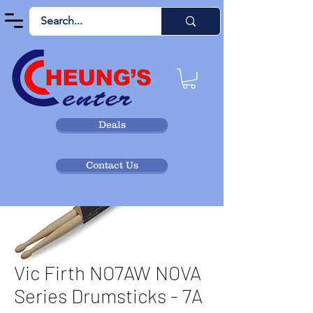
Deals
Contact Us
Vic Firth NO7AW NOVA
Series Drumsticks - 7A