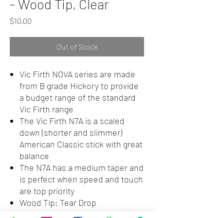
- Wood Tip, Clear
Price
$10.00
Out of Stock
Vic Firth NOVA series are made
from B grade Hickory to provide
a budget range of the standard
Vic Firth range
The Vic Firth N7A is a scaled
down (shorter and slimmer)
American Classic stick with great
balance
The N7A has a medium taper and
is perfect when speed and touch
are top priority
Wood Tip: Tear Drop
Dimensions: Length = 15 1/2" |