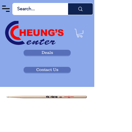
Deals
Contact Us