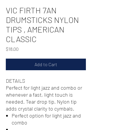
VIC FIRTH 7AN
DRUMSTICKS NYLON
TIPS , AMERICAN
CLASSIC
Price
$18.00
Add to Cart
DETAILS
Perfect for light jazz and combo or
whenever a fast, light touch is
needed. Tear drop tip. Nylon tip
adds crystal clarity to cymbals.
Perfect option for light jazz and
combo