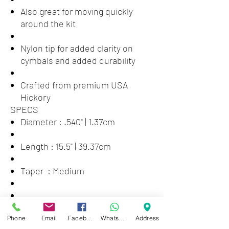
Also great for moving quickly
around the kit
Nylon tip for added clarity on
cymbals and added durability
Crafted from premium USA
Hickory
SPECS
Diameter : .540" | 1.37cm
Length : 15.5" | 39.37cm
Taper : Medium
STICK
Phone
Email
Facebook
WhatsApp
Address
Series : American Classic® Nylon