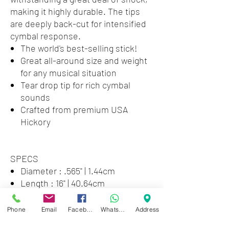
making it highly durable. The tips
are deeply back-cut for intensified
cymbal response.
The world's best-selling stick!
Great all-around size and weight
for any musical situation
Tear drop tip for rich cymbal
sounds
Crafted from premium USA
Hickory
SPECS
Diameter : .565" | 1.44cm
Length : 16" | 40.64cm
Taper : Medium
Phone
Email
Facebook
WhatsApp
Address
STICK