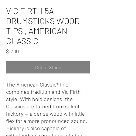
VIC FIRTH 5A
DRUMSTICKS WOOD
TIPS , AMERICAN
CLASSIC
Price
$17.00
Out of Stock
The American Classic® line
combines tradition and Vic Firth
style. With bold designs, the
Classics are turned from select
hickory — a dense wood with little
flex for a more pronounced sound.
Hickory is also capable of
withstanding a great deal of shock,