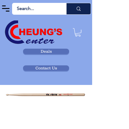
Deals
Contact Us