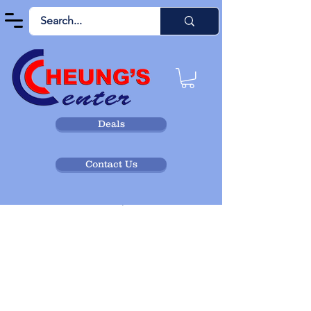
Deals
Widget Didn’t Load
Contact Us
Check your internet and refresh
this page.
If that doesn’t work, contact us.