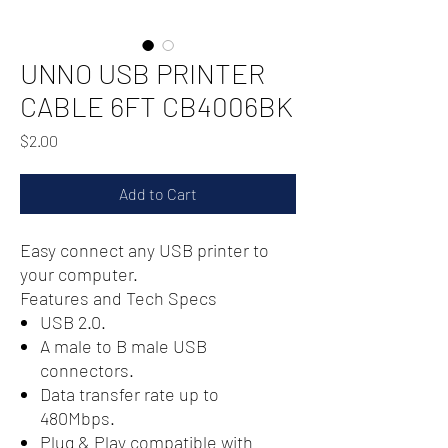
UNNO USB PRINTER
CABLE 6FT CB4006BK
Price
$2.00
Add to Cart
Easy connect any USB printer to
your computer.
Features and Tech Specs
USB 2.0.
A male to B male USB
connectors.
Data transfer rate up to
480Mbps.
Plug & Play compatible with