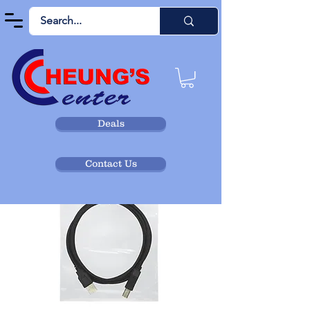
Deals
Contact Us