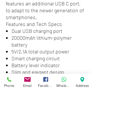
features an additional USB C port,
to adapt to the newer generation of
smartphones.
Features and Tech Specs
Dual USB charging port
20000mAh lithium-polymer
battery
5V/2.1A total output power
Smart charging circuit
Battery level indicator
Slim and elegant design
2 in 1 USB C to micro USB B
cable included
Phone
Email
Facebook
WhatsApp
Address
1 USB C and 1 micro USB B
charging ports
Dimensions (in): 5.5 x 2.7 x 1.2
Weight (oz): 14