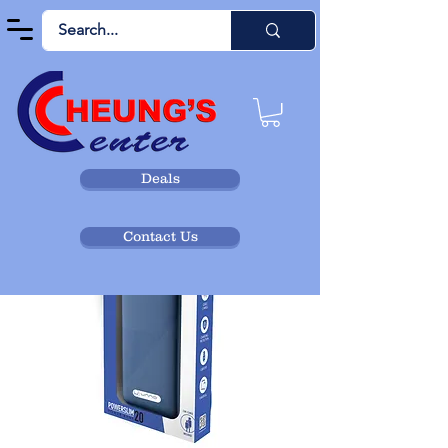
Deals
Contact Us