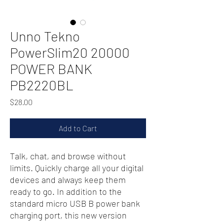
Unno Tekno
PowerSlim20 20000
POWER BANK
PB2220BL
Price
$28.00
Add to Cart
Talk, chat, and browse without
limits. Quickly charge all your digital
devices and always keep them
ready to go. In addition to the
standard micro USB B power bank
charging port, this new version