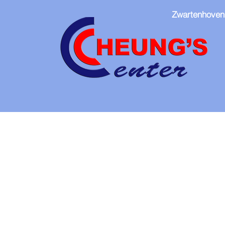
Zwartenhoven