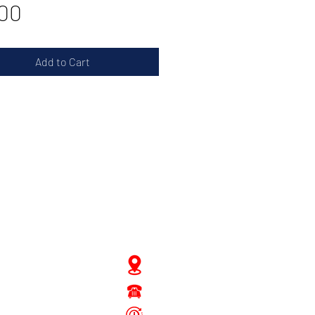
Price
00
Add to Cart
JD Gompertstraat 89
Tel : 450879
6096
 - Fri: 8.30am - 4.30pm