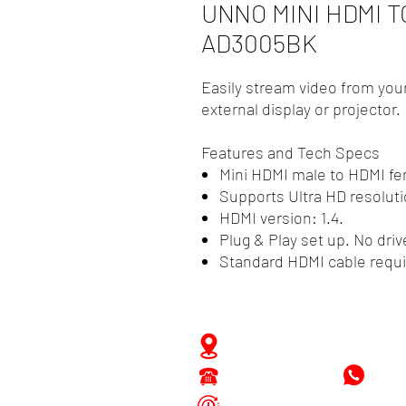
UNNO MINI HDMI 
AD3005BK
Easily stream video from your
external display or projector.
Features and Tech Specs
Mini HDMI male to HDMI f
Supports Ultra HD resoluti
HDMI version: 1.4.
Plug & Play set up. No driv
Standard HDMI cable requi
Zwartenhovenbrugstraat 
Tel : 476732
+597
Mon - Fri: 8.00am - 4.00p