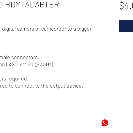
TO HDMI ADAPTER
$4.
 digital camera or camcorder to a bigger
emale connectors.
on (3840 x 2160 @ 30Hz).
ers required.
red to connect to the output device.
72
-8978896
+597-869
m
Mon