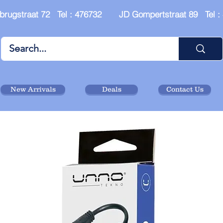
brugstraat 72 Tel : 476732 JD Gompertstraat 89 Tel 
New Arrivals
Deals
Contact Us