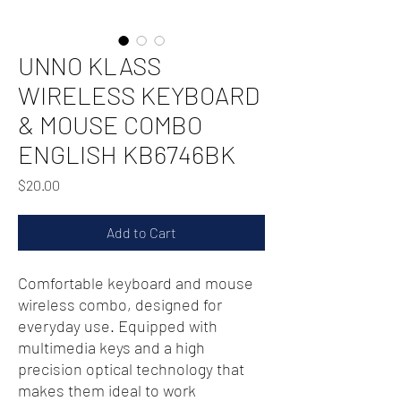
UNNO KLASS
WIRELESS KEYBOARD
& MOUSE COMBO
ENGLISH KB6746BK
Price
$20.00
Add to Cart
Comfortable keyboard and mouse
wireless combo, designed for
everyday use. Equipped with
multimedia keys and a high
precision optical technology that
makes them ideal to work