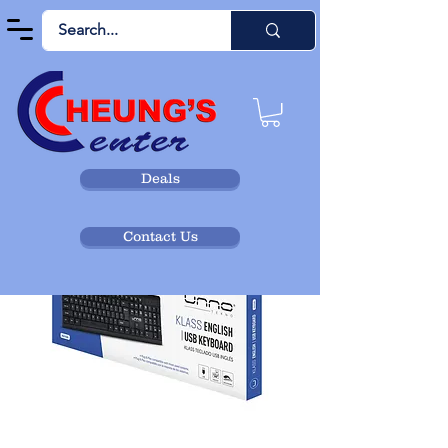
Deals
Contact Us