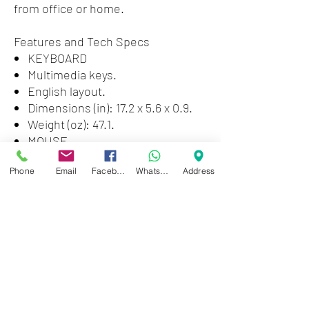
from office or home.
Features and Tech Specs
KEYBOARD
Multimedia keys.
English layout.
Dimensions (in): 17.2 x 5.6 x 0.9.
Weight (oz): 47.1.
MOUSE
Optical sensor.
Phone
Email
Facebook
WhatsApp
Address
2 buttons + scrolling wheel.
Resolution: 1200 dpi.
Dimensions (in): 4.4 x 2.4 x 1.5.
Weight (oz): 2.26.
Zwartenhovenbrugstraat 72
Tel : 476732
Mon - Fri: 8.00am - 4.00pm