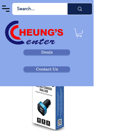
Deals
Contact Us