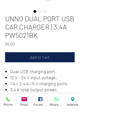
UNNO DUAL PORT USB
CAR CHARGER | 3.4A
PW5021BK
Price
$6.00
Add to Cart
Dual USB charging port.
12 V - 24 V input voltage.
1 A + 2.4 A / 5 V charging ports.
3.4 A total output power.
LED power indicator.
Phone
Email
Facebook
WhatsApp
Address
Zwartenhovenbrugstraat 72