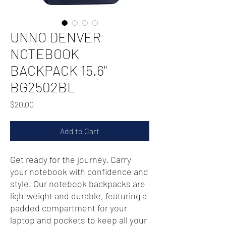
UNNO DENVER
NOTEBOOK
BACKPACK 15.6"
BG2502BL
Price
$20.00
Add to Cart
Get ready for the journey. Carry
your notebook with confidence and
style. Our notebook backpacks are
lightweight and durable, featuring a
padded compartment for your
laptop and pockets to keep all your