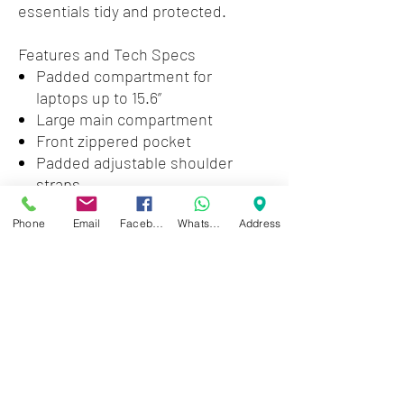
essentials tidy and protected.
Features and Tech Specs
Padded compartment for
laptops up to 15.6”
Large main compartment
Front zippered pocket
Padded adjustable shoulder
straps
Padded back panel
Phone
Email
Facebook
WhatsApp
Address
Webbing handle
Made of durable polyester
Dimensions (in): 18.1 x 11.8 x 5.1
Weight (oz): 16.6
Zwartenhovenbrugstraat 72
Tel : 476732
Mon - Fri: 8.00am - 4.00pm