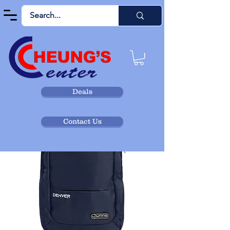
Deals
Contact Us