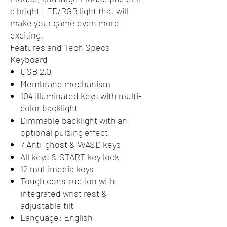
a bright LED/RGB light that will
make your game even more
exciting.
Features and Tech Specs
Keyboard
USB 2.0
Membrane mechanism
104 illuminated keys with multi-
color backlight
Dimmable backlight with an
optional pulsing effect
7 Anti-ghost & WASD keys
All keys & START key lock
12 multimedia keys
Tough construction with
integrated wrist rest &
adjustable tilt
Language: English