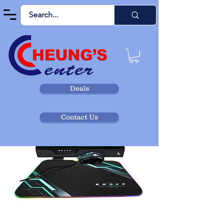
Deals
Contact Us