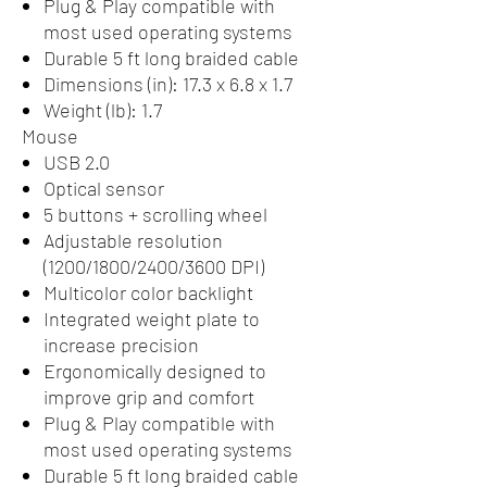
Plug & Play compatible with
most used operating systems
Durable 5 ft long braided cable
Dimensions (in): 17.3 x 6.8 x 1.7
Weight (lb): 1.7
Mouse
USB 2.0
Optical sensor
5 buttons + scrolling wheel
Adjustable resolution
(1200/1800/2400/3600 DPI)
Multicolor color backlight
Integrated weight plate to
increase precision
Ergonomically designed to
improve grip and comfort
Plug & Play compatible with
most used operating systems
Durable 5 ft long braided cable