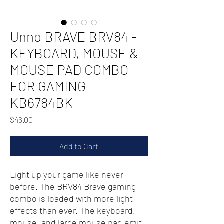
Unno BRAVE BRV84 -
KEYBOARD, MOUSE &
MOUSE PAD COMBO
FOR GAMING
KB6784BK
Price
$46.00
Add to Cart
Light up your game like never
before. The BRV84 Brave gaming
combo is loaded with more light
effects than ever. The keyboard,
mouse, and large mouse pad emit