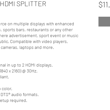
 HDMI SPLITTER
$11
rce on multiple displays with enhanced
s, sports bars, restaurants or any other
ere advertisement, sport event or music
ublic. Compatible with video players,
 cameras, laptops and more.
nal in up to 2 HDMI displays.
(3840 x 2160) @ 30Hz.
iant.
 color.
 DTS® audio formats.
setup required.