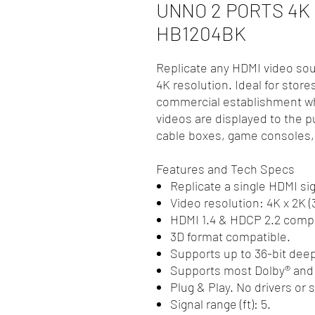
UNNO 2 PORTS 4K
HB1204BK
Replicate any HDMI video sou
4K resolution. Ideal for store
commercial establishment wh
videos are displayed to the p
cable boxes, game consoles,
Features and Tech Specs
Replicate a single HDMI sig
Video resolution: 4K x 2K 
HDMI 1.4 & HDCP 2.2 compl
3D format compatible.
Supports up to 36-bit deep
Supports most Dolby® and
Plug & Play. No drivers or 
Signal range (ft): 5.