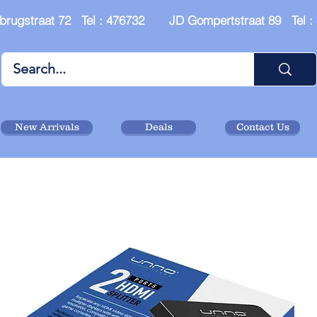
brugstraat 72 Tel : 476732 JD Gompertstraat 89 Tel 
New Arrivals
Deals
Contact Us