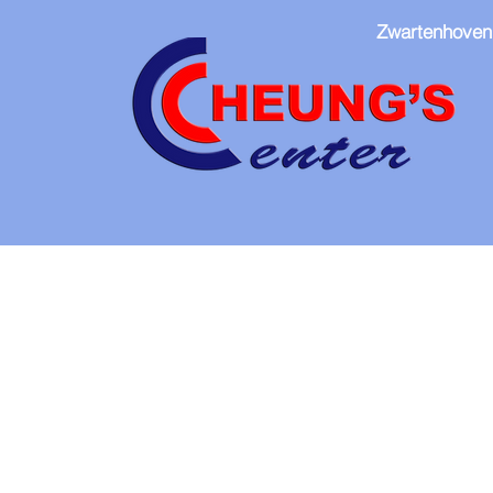
Zwartenhoven