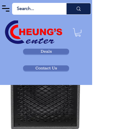
Deals
Contact Us