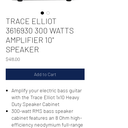
TRACE ELLIOT
3616930 300 WATTS
AMPLIFIER 10"
SPEAKER
Price
$418.00
Add to Cart
Amplify your electric bass guitar
with the Trace Elliot 1x10 Heavy
Duty Speaker Cabinet
300-watt RMS bass speaker
cabinet features an 8 Ohm high-
efficiency neodymium full-range