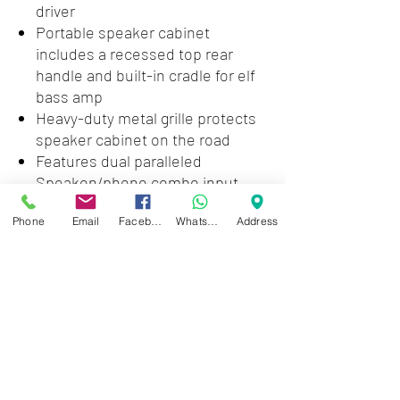
driver
Portable speaker cabinet
includes a recessed top rear
handle and built-in cradle for elf
bass amp
Heavy-duty metal grille protects
speaker cabinet on the road
Features dual paralleled
Speakon/phono combo input
jacks
Phone
Email
Facebook
WhatsApp
Address
Color: Black
Dimensions (W x H x D): 12 x 12.50
x 14 inches
Weight: 16.20 pounds
Zwartenhovenbrugstraat 72
Tel : 476732
Mon - Fri: 8.00am - 4.00pm