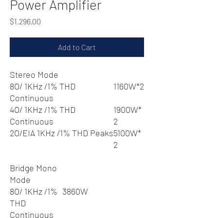
Power Amplifier
Price
$1,296.00
Add to Cart
Stereo Mode
8O/ 1KHz /1% THD
1160W*2
Continuous
4O/ 1KHz /1% THD
1900W*
Continuous
2
2O/EIA 1KHz /1% THD Peaks
5100W*
2
Bridge Mono
Mode
8O/ 1KHz /1%
3860W
THD
Continuous