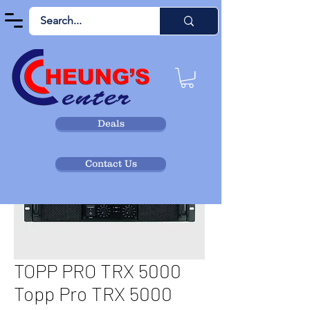
Deals
Contact Us
TOPP PRO TRX 5000
Topp Pro TRX 5000