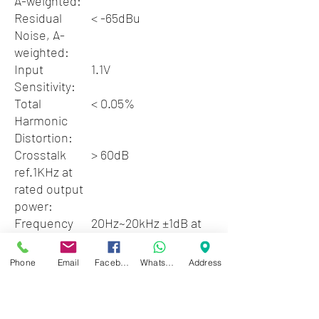
A-weighted:
Residual
< -65dBu
Noise, A-
weighted:
Input
1.1V
Sensitivity:
Total
< 0.05%
Harmonic
Distortion:
Crosstalk
> 60dB
ref.1KHz at
rated output
power:
Frequency
20Hz~20kHz ±1dB at
Response:
10dB below rated
output power
Phone
Email
Facebook
WhatsApp
Address
Input
10kohms
Impedance:
unbalanced,
20kohms balance