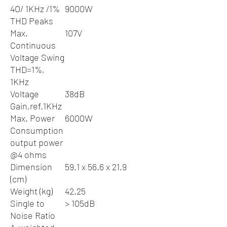
4O/ 1KHz /1%
9000W
THD Peaks
Max.
107V
Continuous
Voltage Swing
THD=1%,
1KHz
Voltage
38dB
Gain,ref.1KHz
Max. Power
6000W
Consumption
output power
@4 ohms
Dimension
59.1 x 56.6 x 21.9
(cm)
Weight (kg)
42.25
Single to
> 105dB
Noise Ratio