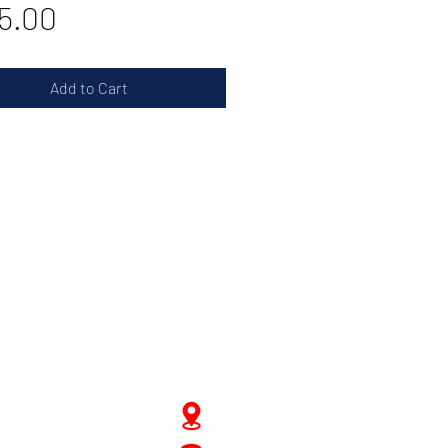
Price
5.00
Add to Cart
JD Gompertstraat 89