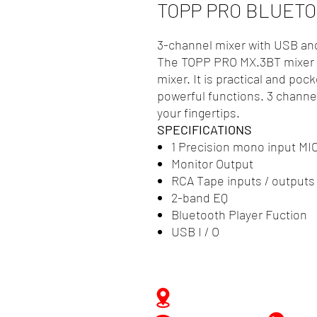
TOPP PRO BLUETO
3-channel mixer with USB an
The TOPP PRO MX.3BT mixer i
mixer. It is practical and pock
powerful functions. 3 channel
your fingertips.
SPECIFICATIONS
1 Precision mono input MIC
Monitor Output
RCA Tape inputs / outputs
2-band EQ
Bluetooth Player Fuction
USB I / O
Zwartenhovenbrugstraat 