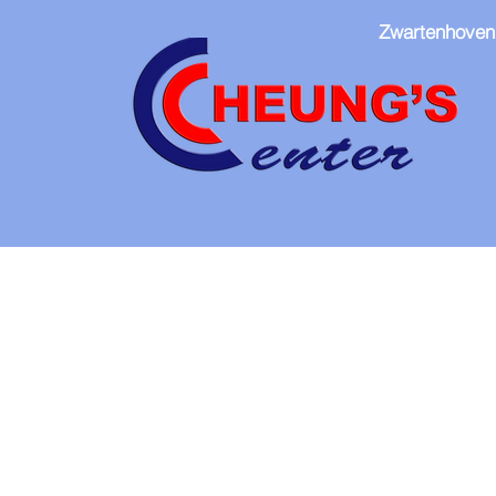
Zwartenhoven