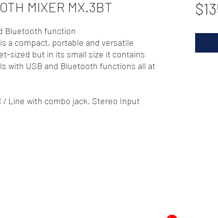
OTH MIXER MX.3BT
$13
d Bluetooth function
s a compact, portable and versatile
et-sized but in its small size it contains
s with USB and Bluetooth functions all at
 / Line with combo jack, Stereo Input
72