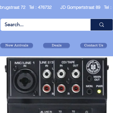
brugstraat 72 Tel : 476732 JD Gompertstraat 89 Tel 
New Arrivals
Deals
Contact Us