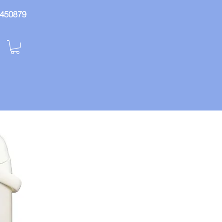
: 450879