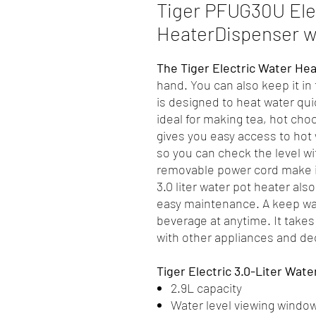
Tiger PFUG30U Ele
HeaterDispenser wi
The Tiger Electric Water He
hand. You can also keep it in
is designed to heat water quic
ideal for making tea, hot ch
gives you easy access to hot 
so you can check the level wi
removable power cord make it
3.0 liter water pot heater als
easy maintenance. A keep wa
beverage at anytime. It takes
with other appliances and de
Tiger Electric 3.0-Liter Wate
2.9L capacity
Water level viewing windo