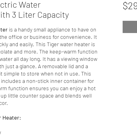
ctric Water
$2
th 3 Liter Capacity
ater
is a handy small appliance to have on
 the office or business for convenience. It
kly and easily. This Tiger water heater is
ocolate and more. The keep-warm function
water all day long. It has a viewing window
th just a glance. A removable lid and a
 simple to store when not in use. This
o includes a non-stick inner container for
rm function ensures you can enjoy a hot
 up little counter space and blends well
cor.
r Heater:
w