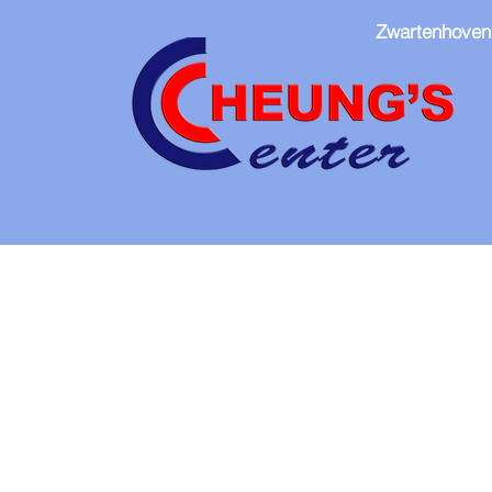
Zwartenhoven