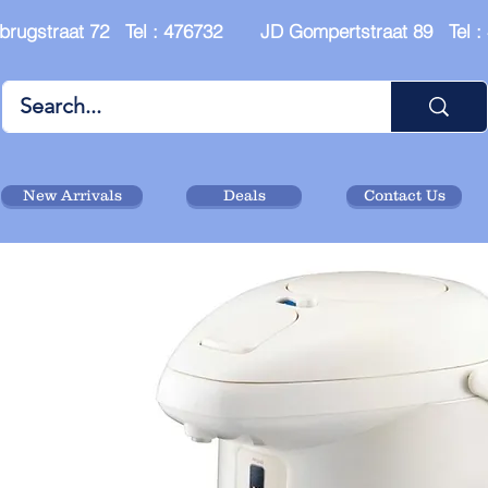
brugstraat 72 Tel : 476732 JD Gompertstraat 89 Tel 
New Arrivals
Deals
Contact Us