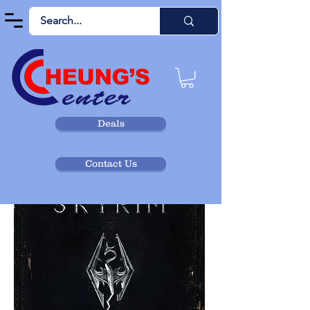
Deals
Contact Us