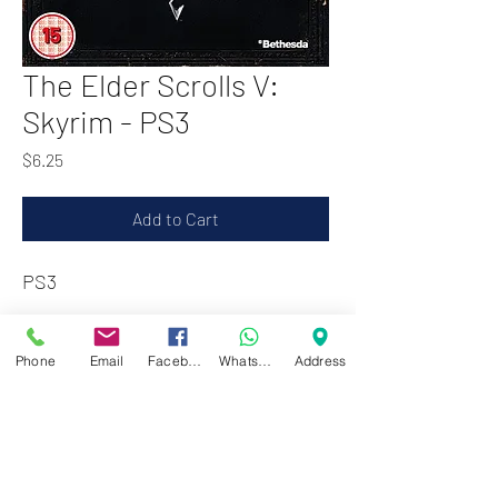
The Elder Scrolls V:
Skyrim - PS3
Price
$6.25
Add to Cart
PS3
Zwartenhovenbrugstraat 72
Phone
Email
Facebook
WhatsApp
Address
Tel : 476732
Mon - Fri: 8.00am - 4.00pm
Sat: 8.00am - 1.00pm
Sun: Closed