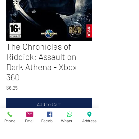
The Chronicles of
Riddick: Assault on
Dark Athena - Xbox
360
Price
$6.25
Add to Cart
Phone
Email
Facebook
WhatsApp
Address
Zwartenhovenbrugstraat 72
Tel : 476732