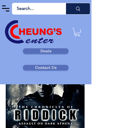
Deals
Contact Us