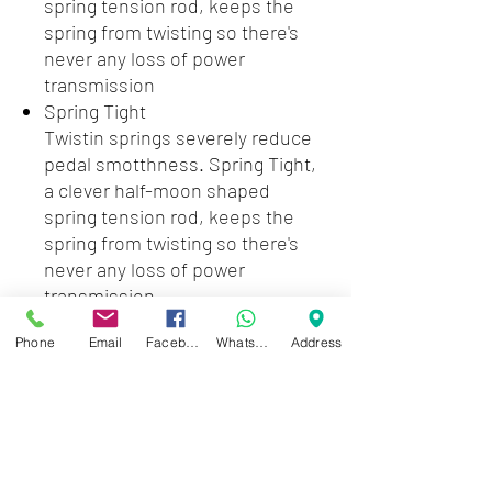
spring tension rod, keeps the
spring from twisting so there's
never any loss of power
transmission
Spring Tight
Twistin springs severely reduce
pedal smotthness. Spring Tight,
a clever half-moon shaped
spring tension rod, keeps the
spring from twisting so there's
never any loss of power
transmission
Power Glide
Phone
Email
Facebook
WhatsApp
Address
The Iron Cobra 200 series drum
pedals' single chain pedals utilize
the same offset cam shape as
TAMA's best selling Iron Cobra
900 series Power Glide.