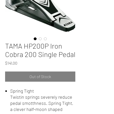
TAMA HP200P Iron
Cobra 200 Single Pedal
Price
$141.00
Out of Stock
Spring Tight
Twistin springs severely reduce
pedal smotthness. Spring Tight,
a clever half-moon shaped