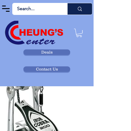
Deals
Contact Us