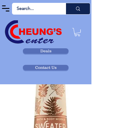
Deals
Contact Us