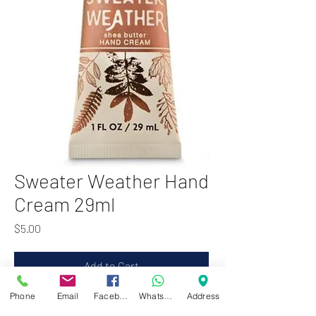
Sweater Weather Hand
Cream 29ml
Price
$5.00
Add to Cart
Phone
Email
Facebook
WhatsApp
Address