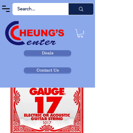
Deals
Contact Us