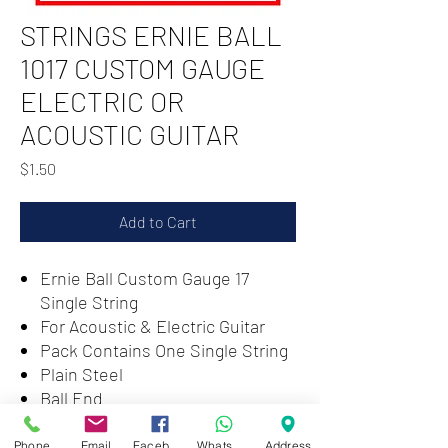
STRINGS ERNIE BALL
1017 CUSTOM GAUGE
ELECTRIC OR
ACOUSTIC GUITAR
Price
$1.50
Add to Cart
Ernie Ball Custom Gauge 17
Single String
For Acoustic & Electric Guitar
Pack Contains One Single String
Plain Steel
Ball End
Classic Balanced Tone
Phone
Email
Facebook
WhatsApp
Address