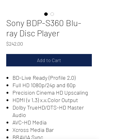
Sony BDP-S360 Blu-
ray Disc Player
Price
$242.00
Add to Cart
BD-Live Ready (Profile 2.0)
Full HD 1080p/24p and 60p
Precision Cinema HD Upscaling
HDMI (v 1.3) x.v.Color Output
Dolby TrueHD/DTS-HD Master
Audio
AVC-HD Media
Xcross Media Bar
BRAVIA Sync