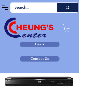
Deals
Contact Us